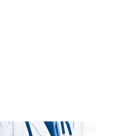
premium medical care. The health
and wellness of our patients, is our
highest priority.
The providers at PPCP and staff, work
collaboratively to provide high levels
of care, access, communication,
care coordination and integration all
while using evidence based care.
We want each and every patient to
be informed and participate in their
healthcare and medical decision
making process. We are accepting
new patients (18 yrs. and up) and
participate with most insurance
carriers (see list below). Call for an
appointment today. If you are already
a patient, then we ask that you refer a
friend to join our family.