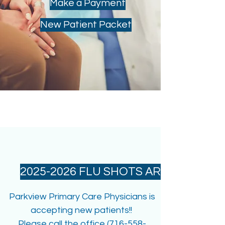
Make a Payment
New Patient Packet
WELCOME!
2025-2026 FLU SHOTS ARE IN
Parkview Primary Care Physicians is
accepting new patients!!
Please call the office (716-558-