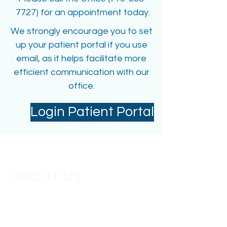
7727) for an appointment today.
We strongly encourage you to set
up your patient portal if you use
email, as it helps facilitate more
efficient communication with our
office.
Login Patient Portal
ABOUT US
Parkview Primary Care Physicians has
been serving the Cheektowaga, NY
and surrounding areas for over 25
years. Our mission is to provide