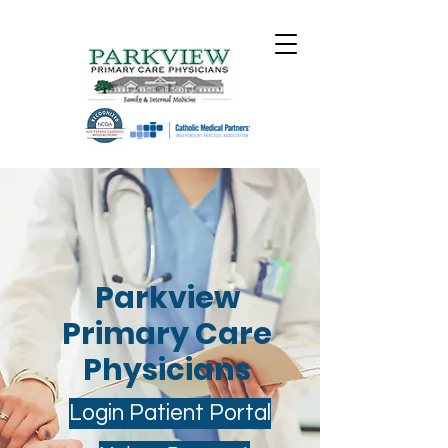
Parkview
Primary Care
Physicians
Login Patient Portal