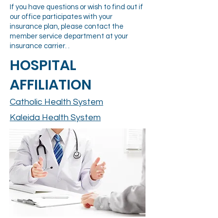
If you have questions or wish to find out if
our office participates with your
insurance plan, please contact the
member service department at your
insurance carrier. .
HOSPITAL
AFFILIATION
Catholic Health System
Kaleida Health System
FINANCIAL POLICY