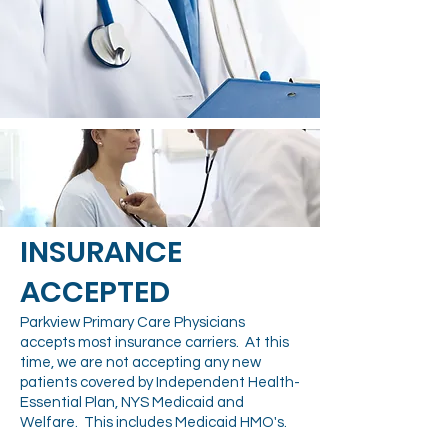
​INSURANCE
ACCEPTED
Parkview Primary Care Physicians
accepts most insurance carriers. At this
time, we are not accepting any new
patients covered by Independent Health-
Essential Plan, NYS Medicaid and
Welfare. This includes Medicaid HMO's.