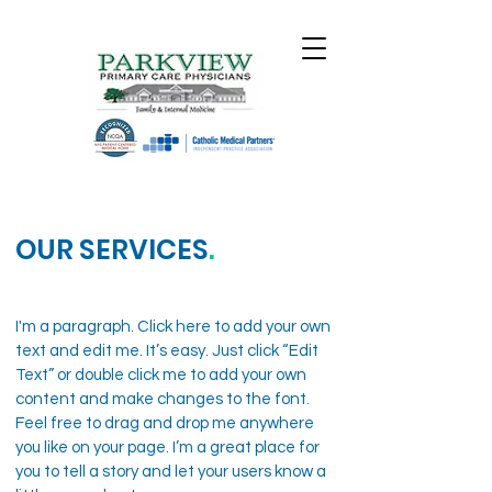
OUR SERVICES
.
I'm a paragraph. Click here to add your own
text and edit me. It’s easy. Just click “Edit
Text” or double click me to add your own
content and make changes to the font.
Feel free to drag and drop me anywhere
you like on your page. I’m a great place for
you to tell a story and let your users know a