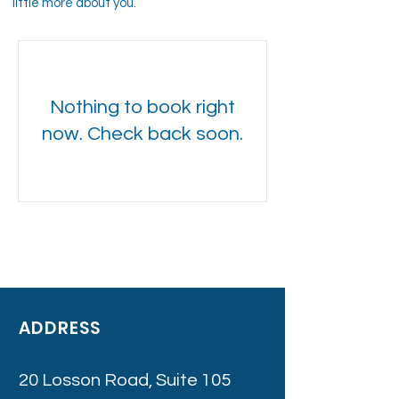
little more about you.
Nothing to book right
now. Check back soon.
ADDRESS
20 Losson Road, Suite 105