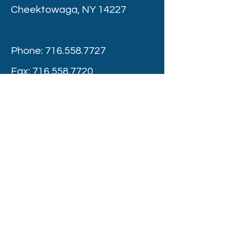
Cheektowaga, NY 14227
Phone:
716.558.7727
Fax:
716.558.7720
Appointment Hours
Monday -Thursday : 8:00 am – 4:00 pm
Friday: 8:00 am - 3:00 pm
Saturday: Provider Discretion