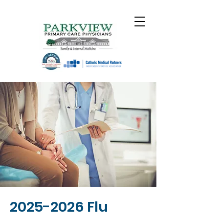
2025-2026
Flu