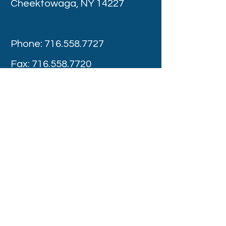
Cheektowaga, NY 14227
Phone:
716.558.7727
Fax:
716.558.7720
Appointment Hours
Monday -Thursday : 8:00 am – 4:00 pm
Friday: 8:00 am - 3:00 pm
Saturday: Provider Discretion