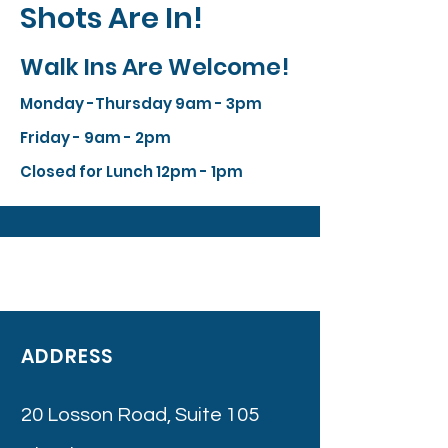
Shots Are In!
Walk Ins Are Welcome!
Monday -Thursday 9am - 3pm
Friday - 9am - 2pm
Closed for Lunch 12pm - 1pm
ADDRESS
20 Losson Road, Suite 105